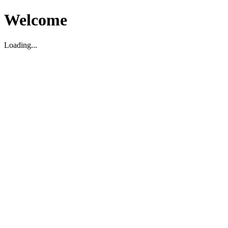
Welcome
Loading...