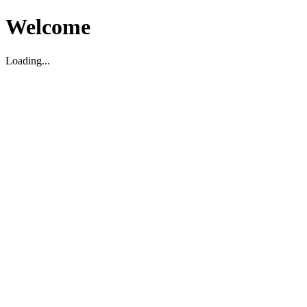
Welcome
Loading...