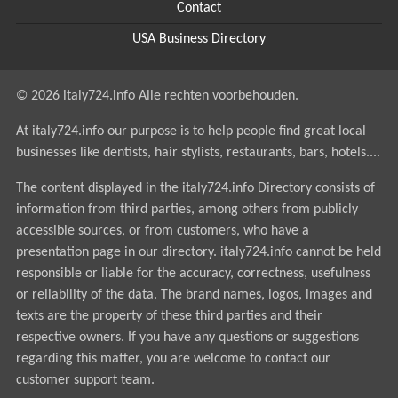
Contact
USA Business Directory
© 2026 italy724.info Alle rechten voorbehouden.
At italy724.info our purpose is to help people find great local
businesses like dentists, hair stylists, restaurants, bars, hotels....
The content displayed in the italy724.info Directory consists of
information from third parties, among others from publicly
accessible sources, or from customers, who have a
presentation page in our directory. italy724.info cannot be held
responsible or liable for the accuracy, correctness, usefulness
or reliability of the data. The brand names, logos, images and
texts are the property of these third parties and their
respective owners. If you have any questions or suggestions
regarding this matter, you are welcome to contact our
customer support team.