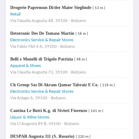
Drogerie Papermun Di/der Maier Sieglinde
( 53 m )
Retail
Via Claudia Augusta 48, 39100 - Bolzano
Detotronic Des De Tomaso Martin
( 56 m )
Electronics Service & Repair Stores
Via Fabio Filzi 4 A, 39100 - Bolzano
Belli e Monelli di Trigolo Patrizia
( 98 m )
Apparel & Shoes
Via Claudia Augusta 73, 39100 - Bolzano
Ch Group Sas Di Akram Qamar Tabraiz E Co.
( 116 m )
Electronics Service & Repair Stores
Via Aslago 6, 39100 - Bolzano
Cantina Le Botti K.g. di Sivieri Fiorenzo
( 141 m )
Liquor & Wine Stores
Via Cl Augusta 89 B, 39100 - Bolzano
DESPAR Augusta 111 (S. Rosario)
( 220 m )