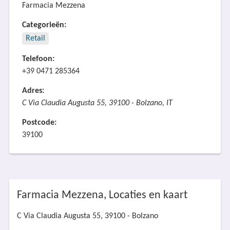
Farmacia Mezzena
Categorieën:
Retail
Telefoon:
+39 0471 285364
Adres:
C Via Claudia Augusta 55, 39100 - Bolzano, IT
Postcode:
39100
Farmacia Mezzena, Locaties en kaart
C Via Claudia Augusta 55, 39100 - Bolzano