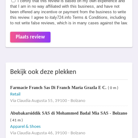
I certify that this review is based on my own experience and
that I am in no way affiliated with this business, and have not
been offered any incentive or payment from the business to write
this review. I agree to italy724.info Terms & Conditions, including
to not write false reviews, which is in many cases against the law.
Plaats review
Bekijk ook deze plekken
Farmacie Franch Sas Di Franch Maria GrazIa E C.
( 0 m )
Retail
Via Claudia Augusta 55, 39100 - Bolzano
Abubakarsiddik SAS di Mohammed Badal Mia SAS - Bolzano
( 41 m )
Apparel & Shoes
Via Claudia Augusta 46, 39100 - Bolzano