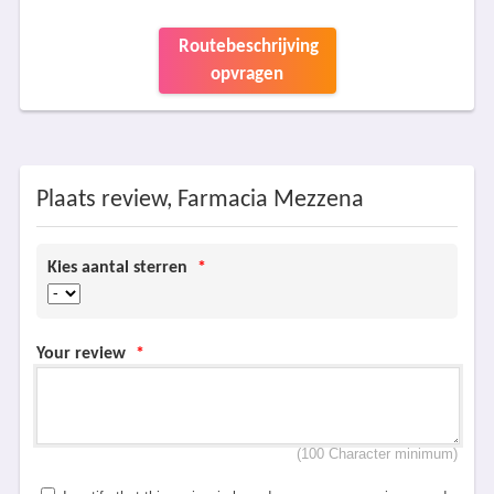
Routebeschrijving
opvragen
Plaats review, Farmacia Mezzena
Kies aantal sterren
*
Your review
*
(100 Character minimum)