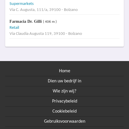
Supermarkets
Via C. Augusta, 111/a, 39100 - Bolzano
Farmacia Dr. Gilli
( 406 m )
Retail
Via Claudia Augusta 119, 39100 - Bolzano
Home
Dien uw bedrijf in
Wie zijn wij?
Privacybeleid
Cookiebeleid
Gebruiksvoorwaarden