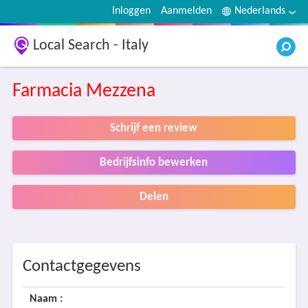
Inloggen
Aanmelden
Nederlands
Local Search - Italy
Farmacia Mezzena
Schrijf een review
Bedrijfsinfo bewerken
Delen
Contactgegevens
Naam :