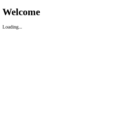
Welcome
Loading...