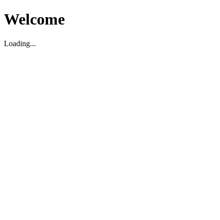
Welcome
Loading...