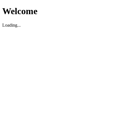
Welcome
Loading...