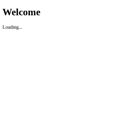
Welcome
Loading...