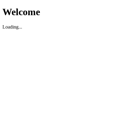
Welcome
Loading...