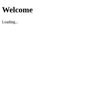
Welcome
Loading...