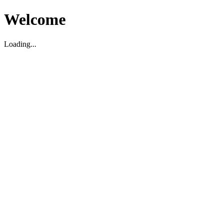
Welcome
Loading...