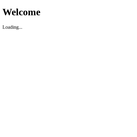
Welcome
Loading...