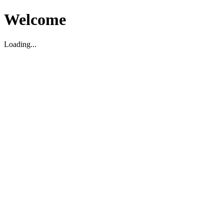
Welcome
Loading...