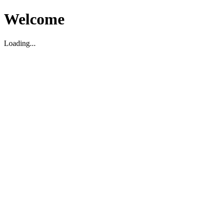
Welcome
Loading...