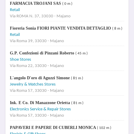
FARMACIA TROJANI SAS
( 0 m )
Retail
Via ROMA N. 37, 33030 - Majano
Fioreria Sonia FIORI PIANTE VENDITA DETTAGLIO
( 8 m )
Retail
Via Roma 39, 33030 - Majano
G.P. Confezioni di Pinzani Roberto
( 45 m )
Shoe Stores
Via Roma 22, 33030 - Majano
L'angolo D'oro di Aguzzi Simone
( 81 m )
Jewelry & Watches Stores
Via Roma 57, 33030 - Majano
Ink. E Co. Di Manazzone Orietta
( 81 m )
Electronics Service & Repair Stores
Via Roma 57, 33030 - Majano
PAPAVERI E PAPERE DI CUBERLI MONICA
( 102 m )