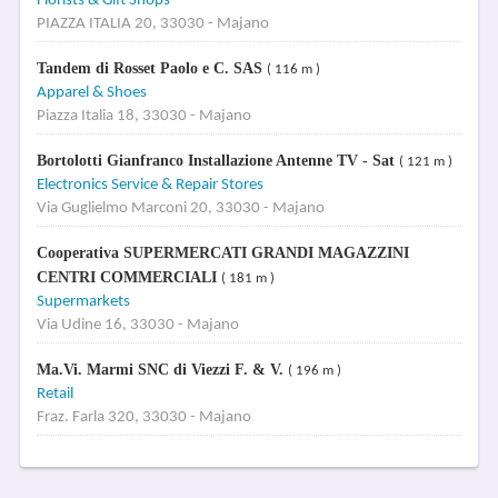
Florists & Gift Shops
PIAZZA ITALIA 20, 33030 - Majano
Tandem di Rosset Paolo e C. SAS
( 116 m )
Apparel & Shoes
Piazza Italia 18, 33030 - Majano
Bortolotti Gianfranco Installazione Antenne TV - Sat
( 121 m )
Electronics Service & Repair Stores
Via Guglielmo Marconi 20, 33030 - Majano
Cooperativa SUPERMERCATI GRANDI MAGAZZINI
CENTRI COMMERCIALI
( 181 m )
Supermarkets
Via Udine 16, 33030 - Majano
Ma.Vi. Marmi SNC di Viezzi F. & V.
( 196 m )
Retail
Fraz. Farla 320, 33030 - Majano