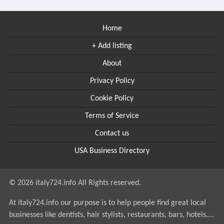
Home
+ Add listing
About
Privacy Policy
Cookie Policy
Terms of Service
Contact us
USA Business Directory
© 2026 italy724.info All Rights reserved.
At italy724.info our purpose is to help people find great local
businesses like dentists, hair stylists, restaurants, bars, hotels....