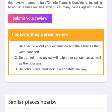
this review. I agree to italy724.info Terms & Conditions, including
to not write false reviews, which is in many cases against the law.
Submit your review
Tips for writing a great review:
Be specific about your experience and the services that
were provided.
Be truthful - this review will help other consumers as well
as the business.
Be polite - give feedback in a constructive way.
Similar places nearby