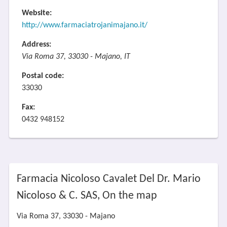
Website:
http://www.farmaciatrojanimajano.it/
Address:
Via Roma 37, 33030 - Majano, IT
Postal code:
33030
Fax:
0432 948152
Farmacia Nicoloso Cavalet Del Dr. Mario
Nicoloso & C. SAS, On the map
Via Roma 37, 33030 - Majano