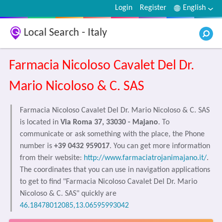
Login
Register
English
Local Search - Italy
Farmacia Nicoloso Cavalet Del Dr.
Mario Nicoloso & C. SAS
Farmacia Nicoloso Cavalet Del Dr. Mario Nicoloso & C. SAS
is located in
Via Roma 37, 33030 - Majano
. To
communicate or ask something with the place, the Phone
number is
+39 0432 959017
. You can get more information
from their website:
http://www.farmaciatrojanimajano.it/
.
The coordinates that you can use in navigation applications
to get to find "Farmacia Nicoloso Cavalet Del Dr. Mario
Nicoloso & C. SAS" quickly are
46.18478012085,13.06595993042