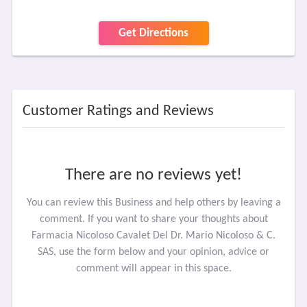
Get Directions
Customer Ratings and Reviews
There are no reviews yet!
You can review this Business and help others by leaving a
comment. If you want to share your thoughts about
Farmacia Nicoloso Cavalet Del Dr. Mario Nicoloso & C.
SAS, use the form below and your opinion, advice or
comment will appear in this space.