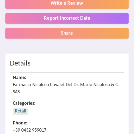
Write a Review
Report Incorrect Data
Share
Details
Name:
Farmacia Nicoloso Cavalet Del Dr. Mario Nicoloso & C.
SAS
Categories:
Retail
Phone:
+39 0432 959017