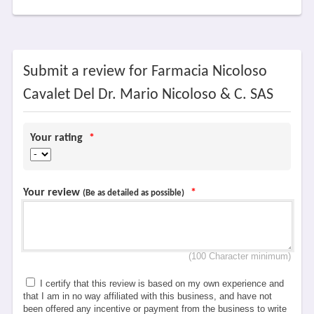
Submit a review for Farmacia Nicoloso
Cavalet Del Dr. Mario Nicoloso & C. SAS
Your rating
*
Your review
*
(Be as detailed as possible)
(100 Character minimum)
I certify that this review is based on my own experience and
that I am in no way affiliated with this business, and have not
been offered any incentive or payment from the business to write