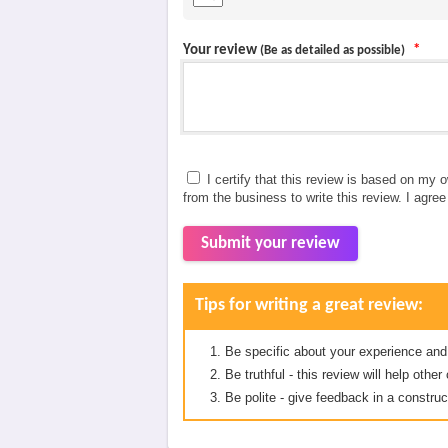
Your review
*
(Be as detailed as possible)
I certify that this review is based on my 
from the business to write this review. I agre
Submit your review
Tips for writing a great review:
Be specific about your experience and
Be truthful - this review will help oth
Be polite - give feedback in a construc