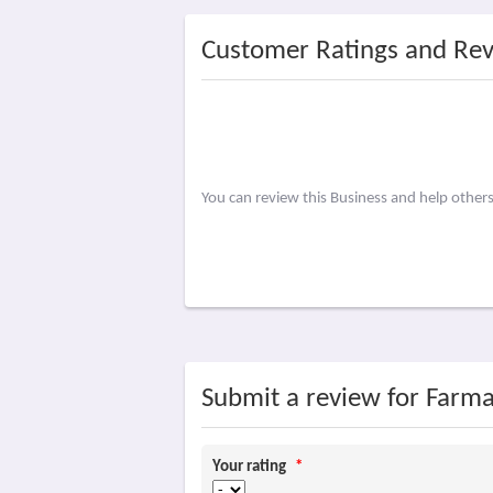
Customer Ratings and Re
You can review this Business and help other
Submit a review for Farma
Your rating
*