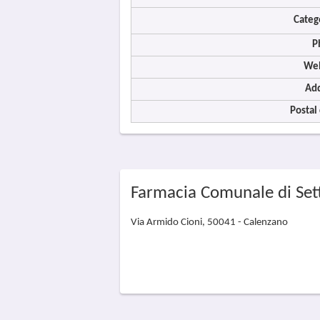
Categ
P
Web
Add
Postal
Farmacia Comunale di Set
Via Armido Cioni, 50041 - Calenzano