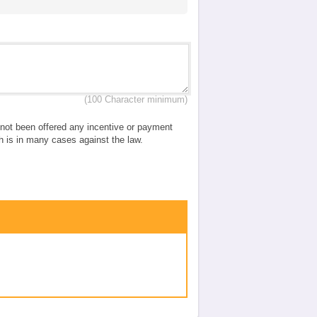
(100 Character minimum)
e not been offered any incentive or payment
ch is in many cases against the law.