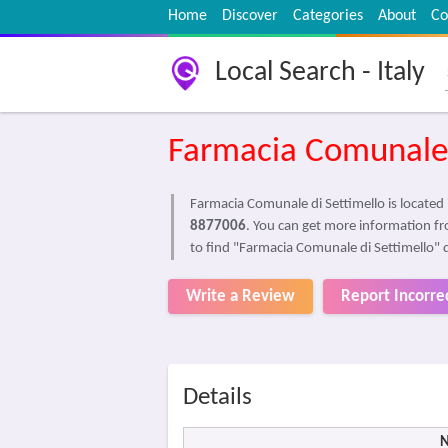
Home
Discover
Categories
About
Co
Local Search - Italy
Farmacia Comunale 
Farmacia Comunale di Settimello is located
8877006
. You can get more information fr
to find "Farmacia Comunale di Settimello" 
Write a Review
Report Incorre
Details