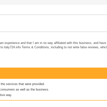
own experience and that I am in no way affiliated with this business, and hav
e to italy724.info Terms & Conditions, including to not write false reviews, whi
 the services that were provided.
er consumers as well as the business.
tive way.