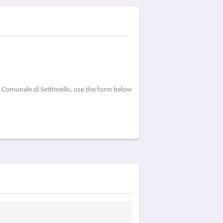
a Comunale di Settimello, use the form below