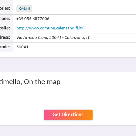
ories:
Retail
hone:
+39 055 8877006
site:
http://www.comune.calenzano.fi.it/
ress:
Via Armido Cioni, 50041 - Calenzano, IT
 code:
50041
timello, On the map
Get Directions