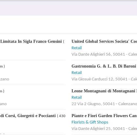
' Limitata In Sigla Franco Gensini
United Global Services Societa' C
(
Retail
Via Dante Alighieri 56, 50041 - Cal
Gastronomia G. & L. B. Di Baroni
m )
Retail
nzano
Via Giosuè Carducci 12, 50041 - Ca
Leone Montagnani di Montagnani M
m )
Retail
zano
22 Via 2 Giugno, 50041 - Calenzan
i Corsi, Giorgetti e Poccianti
Piante e Fiori Garden Flowers Can
( 430
Florists & Gift Shops
Via Dante Alighieri 25, 50041 - Cal
 Calenzano