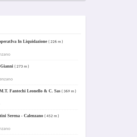
ooperatIva In Liquidazione
( 226 m )
enzano
 Gianni
( 273 m )
lenzano
.T. Fantechi Leonello & C. Sas
( 369 m )
o
tini Serena - Calenzano
( 452 m )
enzano