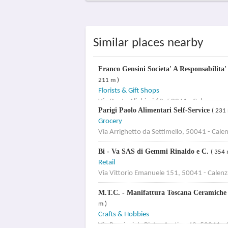
Similar places nearby
Franco Gensini Societa' A Responsabilita
211 m )
Florists & Gift Shops
Via Dante Alighieri 60, 50041 - Calenzano
Parigi Paolo Alimentari Self-Service
( 231 
Grocery
Via Arrighetto da Settimello, 50041 - Cale
Bi - Va SAS di Gemmi Rinaldo e C.
( 354 
Retail
Via Vittorio Emanuele 151, 50041 - Calen
M.T.C. - Manifattura Toscana Ceramiche d
m )
Crafts & Hobbies
Via Provinciale Pietro Aretino 42, 50041 -