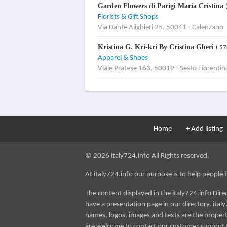
Garden Flowers di Parigi Maria Cristina
Florists & Gift Shops
Via Dante Alighieri 25, 50041 - Calenzano
Kristina G. Kri-kri By Cristina Gheri
( 57
Apparel & Shoes
Viale Pratese 163, 50019 - Sesto Fiorentin
Home
+ Add listing
© 2026 italy724.info All Rights reserved.
At italy724.info our purpose is to help people fin
The content displayed in the italy724.info Dir
have a presentation page in our directory. italy
names, logos, images and texts are the property
are welcome to contact our customer support