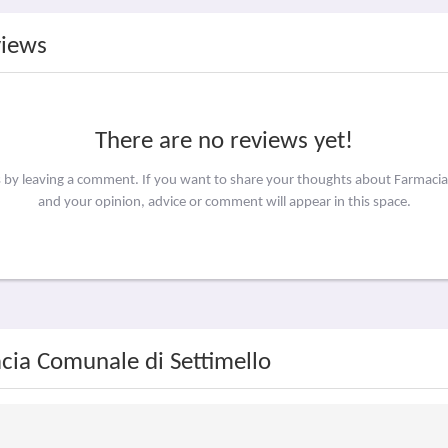
views
There are no reviews yet!
s by leaving a comment. If you want to share your thoughts about Farmaci
and your opinion, advice or comment will appear in this space.
cia Comunale di Settimello