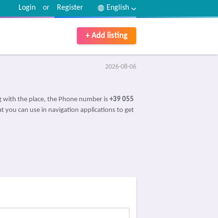
Login
or
Register
English
+ Add listing
2026-08-06
 with the place, the Phone number is
+39 055
t you can use in navigation applications to get