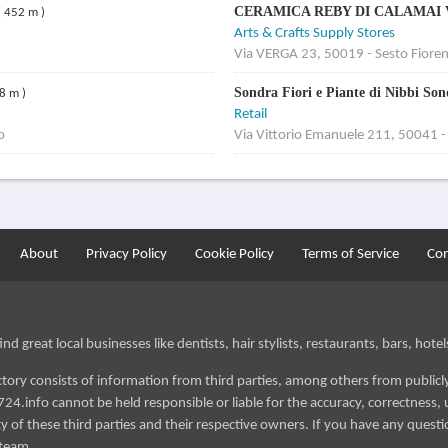
CERAMICA REBY DI CALAMAI
( 452 m )
Arts & Crafts Supply Stores
Via VERGA 23, 50019 - Sesto Fioren
Sondra Fiori e Piante di Nibbi So
8 m )
Retail
o
Via Vittorio Emanuele 211, 50041 -
About
Privacy Policy
Cookie Policy
Terms of Service
Con
d great local businesses like dentists, hair stylists, restaurants, bars, hotels
ectory consists of information from third parties, among others from public
724.info cannot be held responsible or liable for the accuracy, correctness, u
 of these third parties and their respective owners. If you have any questi
 team.