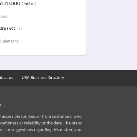
 VITTORIO
( 462 m )
tino
ndra
( 603 m )
 Calenzano
tact us
USA Business Directory
....
ly accessible sources, or from customers, who
sefulness or reliability of the data. The brand
ons or suggestions regarding this matter, you