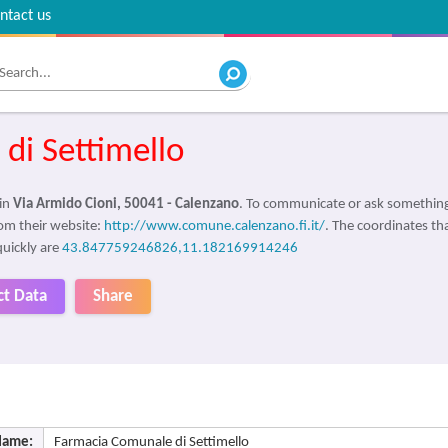
ntact us
di Settimello
 in
Via Armido Cioni, 50041 - Calenzano
. To communicate or ask something
om their website:
http://www.comune.calenzano.fi.it/
. The coordinates tha
quickly are
43.847759246826,11.182169914246
ct Data
Share
Name:
Farmacia Comunale di Settimello