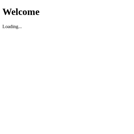
Welcome
Loading...