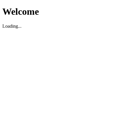
Welcome
Loading...