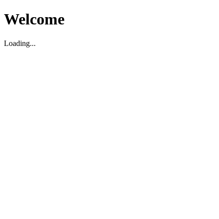
Welcome
Loading...