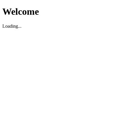
Welcome
Loading...